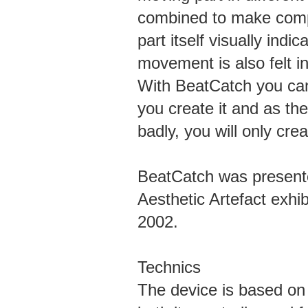
combined to make comp
part itself visually ind
movement is also felt i
With BeatCatch you can
you create it and as th
badly, you will only cre
BeatCatch was presente
Aesthetic Artefact exhi
2002.
Technics
The device is based on 