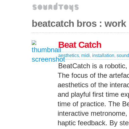
beatcatch bros : work
Beat Catch
aesthetics
,
midi
,
installation
,
soun
BeatCatch is a robotic,
The focus of the artefa
aesthetics of the intera
and playful first time e
time of practice. The 
interactive metronome, 
haptic feedback. By stee