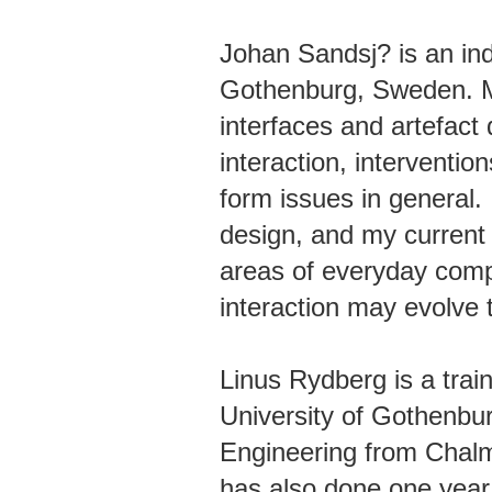
Johan Sandsj? is an in
Gothenburg, Sweden. M
interfaces and artefact
interaction, interventio
form issues in general
design, and my current 
areas of everyday comp
interaction may evolve t
Linus Rydberg is a train
University of Gothenbu
Engineering from Chalm
has also done one year 