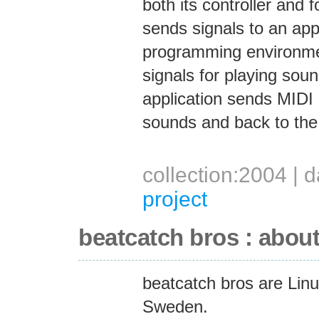
both its controller and 
sends signals to an appl
programming environmen
signals for playing sou
application sends MIDI 
sounds and back to the 
collection:2004 |
project
beatcatch bros : abou
beatcatch bros are Lin
Sweden.