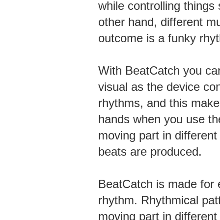
while controlling things
other hand, different mu
outcome is a funky rhy
With BeatCatch you can
visual as the device co
rhythms, and this makes 
hands when you use the
moving part in differen
beats are produced.
BeatCatch is made for 
rhythm. Rhythmical pat
moving part in different