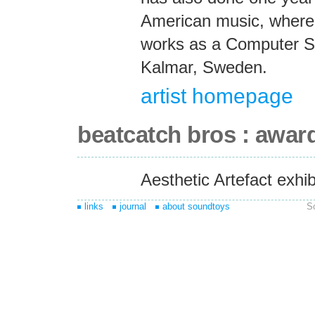
American music, where 
works as a Computer Sc
Kalmar, Sweden.
artist homepage
beatcatch bros : awar
Aesthetic Artefact exhi
links
journal
about soundtoys
S