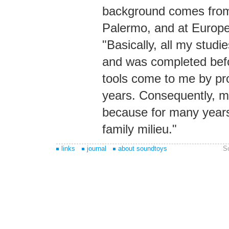
background comes from 
Palermo, and at Europe
"Basically, all my studi
and was completed before
tools come to me by prof
years. Consequently, my
because for many years 
family milieu."
links
journal
about soundtoys
S