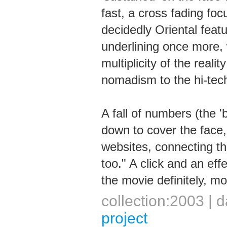
fast, a cross fading fo
decidedly Oriental feat
underlining once more, 
multiplicity of the reali
nomadism to the hi-tech
A fall of numbers (the '
down to cover the face
websites, connecting th
too." A click and an effe
the movie definitely, mo
collection:2003 |
project