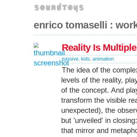
enrico tomaselli : wor
Reality Is Multiple
passive
,
kids
,
animation
The idea of the complex
levels of the reality, pl
of the concept. And play
transform the visible re
unexpected), the observ
but 'unveiled' in closing
that mirror and metaphor