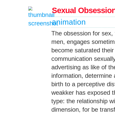
Sexual Obsessio
animation
The obsession for sex,
men, engages sometime
become saturated thei
communication sexually 
advertising as like of t
information, determine a
birth to a perceptive di
weakker has exposed the
type: the relationship wi
dimension, for be trans