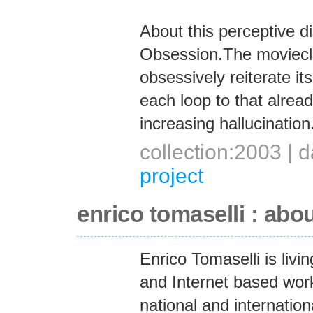
About this perceptive d
Obsession.The movieclip
obsessively reiterate it
each loop to that alread
increasing hallucination
collection:2003 |
project
enrico tomaselli : abo
Enrico Tomaselli is liv
and Internet based work
national and internation