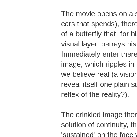
The movie opens on a sc
cars that spends), there
of a butterfly that, for h
visual layer, betrays h
Immediately enter theref
image, which ripples in 
we believe real (a visio
reveal itself one plain s
reflex of the reality?).
The crinkled image ther
solution of continuity, 
'sustained' on the face