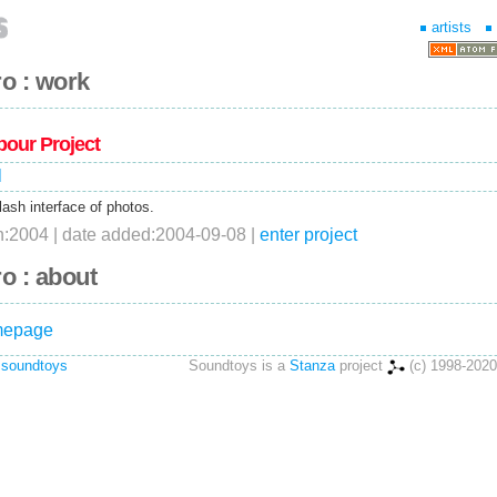
artists
o : work
bour Project
l
lash interface of photos.
on:2004 | date added:2004-09-08 |
enter project
o : about
omepage
 soundtoys
Soundtoys is a
Stanza
project
(c) 1998-2020