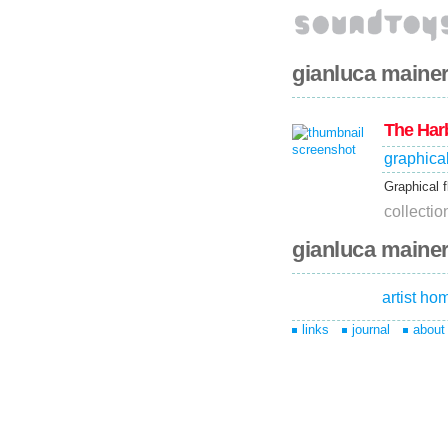
gianluca mainer
The Har
graphica
Graphical f
collecti
gianluca mainer
artist h
links
journal
about