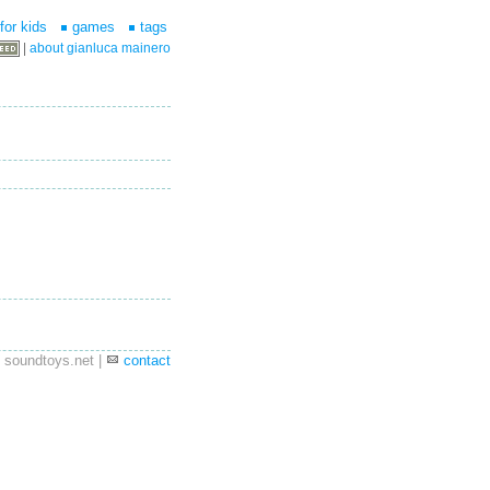
for kids
games
tags
|
about gianluca mainero
 soundtoys.net |
contact