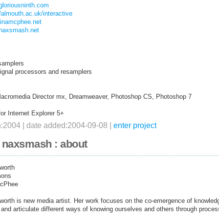
gloriousninth.com
falmouth.ac.uk/interactive
stinamcphee.net
.naxsmash.net
samplers
signal processors and resamplers
Macromedia Director mx, Dreamweaver, Photoshop CS, Photoshop 7
or Internet Explorer 5+
n:2004 | date added:2004-09-08 |
enter project
+ naxsmash : about
worth
mons
McPhee
orth is new media artist. Her work focuses on the co-emergence of knowledg
and articulate different ways of knowing ourselves and others through process