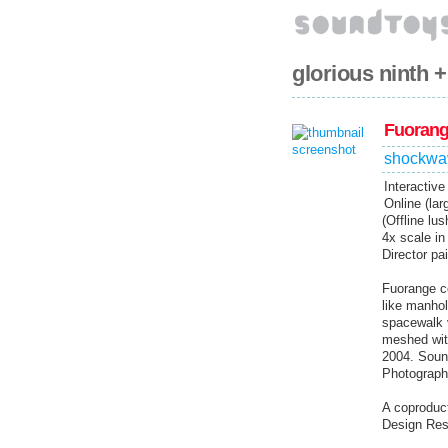
glorious ninth 
Fuoran
shockwa
Interactiv
Online (lar
(Offline lu
4x scale in
Director pa
Fuorange co
like manhol
spacewalk v
meshed with
2004. Soun
Photograph
A coproduct
Design Rese