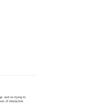
e, and on trying to
es of interaction.