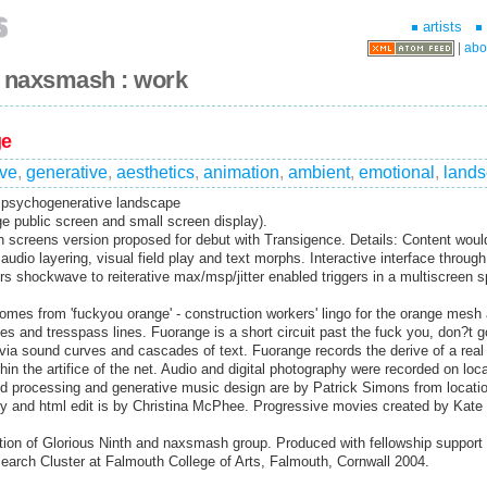
artists
|
abo
+ naxsmash : work
ge
ve
,
generative
,
aesthetics
,
animation
,
ambient
,
emotional
,
land
e psychogenerative landscape
ge public screen and small screen display).
sh screens version proposed for debut with Transigence. Details: Content woul
 audio layering, visual field play and text morphs. Interactive interface throug
irs shockwave to reiterative max/msp/jitter enabled triggers in a multiscreen 
mes from 'fuckyou orange' - construction workers' lingo for the orange mesh
es and tresspass lines. Fuorange is a short circuit past the fuck you, don?t go
ia sound curves and cascades of text. Fuorange records the derive of a real
in the artifice of the net. Audio and digital photography were recorded on loca
d processing and generative music design are by Patrick Simons from locatio
y and html edit is by Christina McPhee. Progressive movies created by Kate
ion of Glorious Ninth and naxsmash group. Produced with fellowship support f
arch Cluster at Falmouth College of Arts, Falmouth, Cornwall 2004.