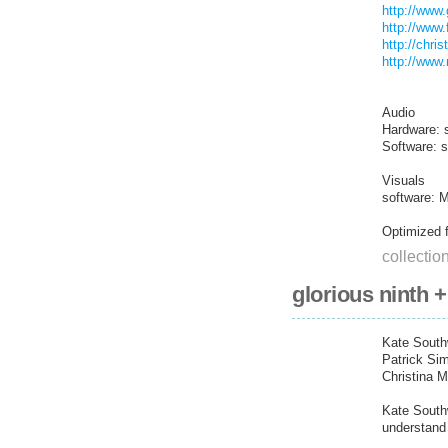
http://www.
http://www.
http://chri
http://www
Audio
Hardware: 
Software: 
Visuals
software: 
Optimized f
collectio
glorious ninth 
Kate South
Patrick Si
Christina 
Kate Southw
understand 