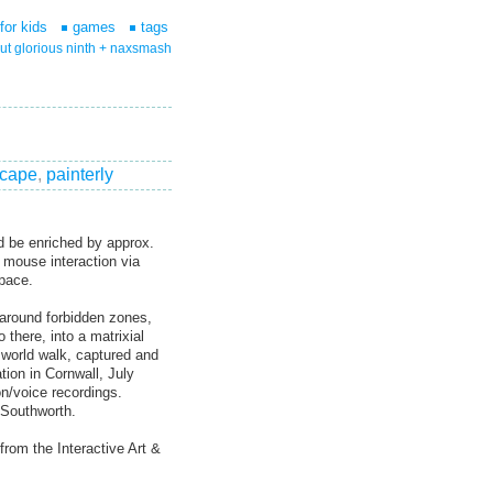
for kids
games
tags
ut glorious ninth + naxsmash
scape
,
painterly
d be enriched by approx.
h mouse interaction via
space.
 around forbidden zones,
 there, into a matrixial
 world walk, captured and
tion in Cornwall, July
n/voice recordings.
 Southworth.
rom the Interactive Art &