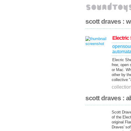
scott draves : 
Electric
opensou
automat
Elecric She
free, open 
or Mac. Wh
other by th
collective 
collectio
scott draves : a
Scott Drave
of the Elec
original Fl
Draves' sof