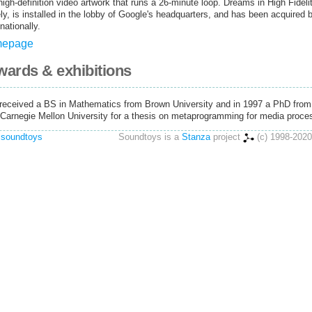
 high-definition video artwork that runs a 26-minute loop. Dreams in High Fideli
tely, is installed in the lobby of Google's headquarters, and has been acquired 
nationally.
omepage
awards & exhibitions
 received a BS in Mathematics from Brown University and in 1997 a PhD from
Carnegie Mellon University for a thesis on metaprogramming for media proce
 soundtoys
Soundtoys is a
Stanza
project
(c) 1998-2020