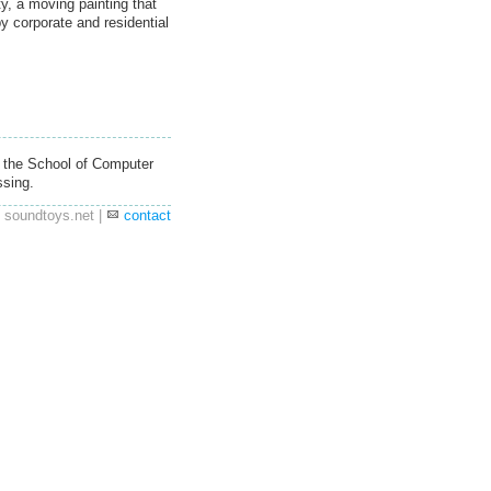
ty, a moving painting that
by corporate and residential
 the School of Computer
ssing.
 soundtoys.net |
contact