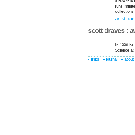
a rare true
runs infini
collections 
artist h
scott draves : 
In 1990 he
Science at 
links
journal
about