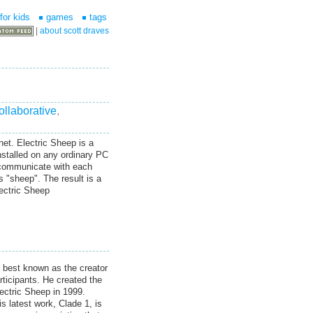
for kids
games
tags
|
about scott draves
ollaborative
,
net. Electric Sheep is a
nstalled on any ordinary PC
 communicate with each
s "sheep". The result is a
lectric Sheep
s best known as the creator
rticipants. He created the
ectric Sheep in 1999.
s latest work, Clade 1, is