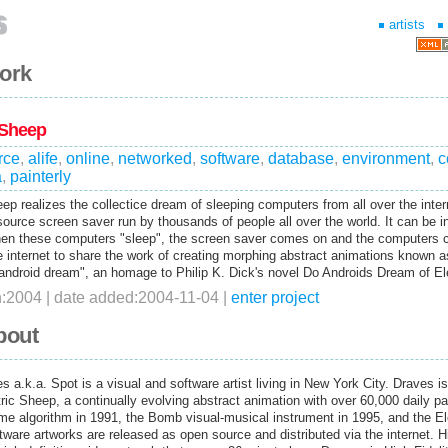
artists
work
 Sheep
rce
,
alife
,
online
,
networked
,
software
,
database
,
environment
,
c
a
,
painterly
ep realizes the collectice dream of sleeping computers from all over the inter
source screen saver run by thousands of people all over the world. It can be i
en these computers "sleep", the screen saver comes on and the computers
e internet to share the work of creating morphing abstract animations known a
"android dream", an homage to Philip K. Dick's novel Do Androids Dream of E
n:2004 | date added:2004-11-04 |
enter project
bout
s a.k.a. Spot is a visual and software artist living in New York City. Draves i
tric Sheep, a continually evolving abstract animation with over 60,000 daily pa
ame algorithm in 1991, the Bomb visual-musical instrument in 1995, and the El
tware artworks are released as open source and distributed via the internet. Hi