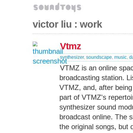
victor liu : work
Vtmz
synthesizer
,
soundscape
,
music
,
d
VTMZ is an online spac
broadcasting station. L
VTMZ, and, after being
part of VTMZ's reperto
synthesizer sound modu
broadcast online. The s
the original songs, but d