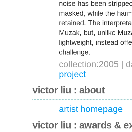
noise has been strippe
masked, while the harm
retained. The interpret
Muzak, but, unlike Muza
lightweight, instead offe
challenge.
collection:2005 |
project
victor liu : about
artist homepage
victor liu : awards & e