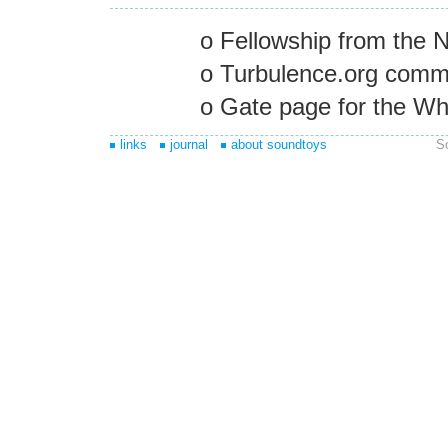
o Fellowship from the N
o Turbulence.org commi
o Gate page for the Wh
links
journal
about soundtoys
S