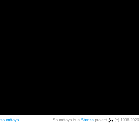
 soundtoys
Soundtoys is a
Stanza
project
(c) 1998-2020