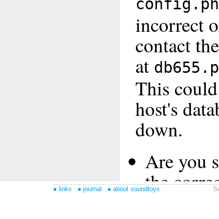
links
journal
about soundtoys
S