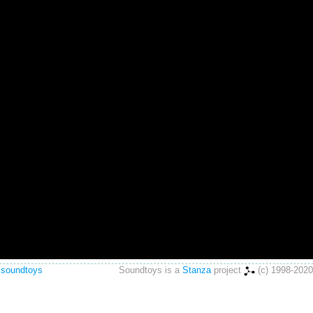
 soundtoys
Soundtoys is a
Stanza
project
(c) 1998-2020