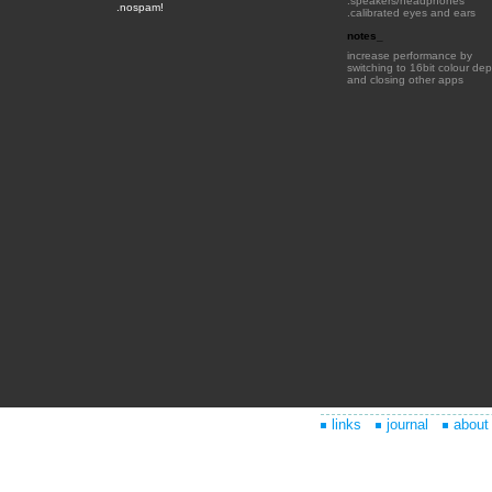
links
journal
about