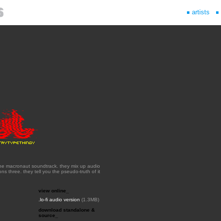
artists