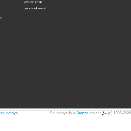
 soundtoys
Soundtoys is a
Stanza
project
(c) 1998-2020