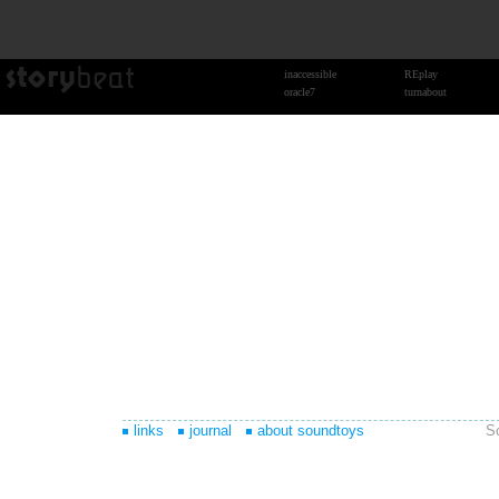
links
journal
about soundtoys
S