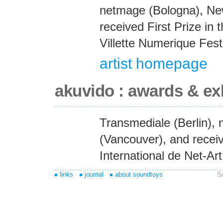
netmage (Bologna), Ne
received First Prize in 
Villette Numerique Festi
artist homepage
akuvido : awards & ex
Transmediale (Berlin),
(Vancouver), and receiv
International de Net-Art
links
journal
about soundtoys
S