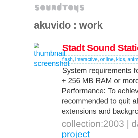
akuvido : work
Stadt Sound Stat
flash
,
interactive
,
online
,
kids
,
anim
System requirements fo
+ 256 MB RAM or more 
Performance: To achie
recommended to quit all
extensions and backgro
collection:2003 |
project