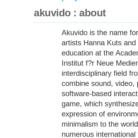
akuvido : about
Akuvido is the name for
artists Hanna Kuts and 
education at the Academ
Institut f?r Neue Medien
interdisciplinary field f
combine sound, video, 
software-based interact
game, which synthesizes
expression of environme
minimalism to the worl
numerous international f