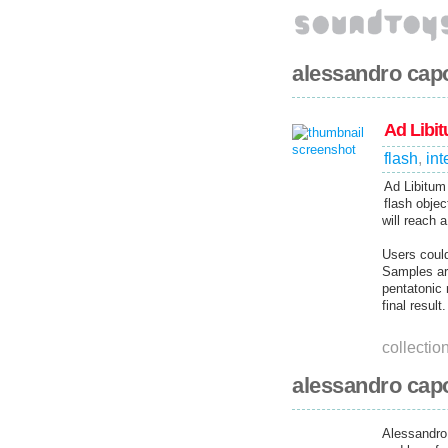
alessandro cap
Ad Libi
flash
,
int
Ad Libitum 
flash obje
will reach a
Users could
Samples are
pentatonic
final result.
collectio
alessandro capo
Alessandro 