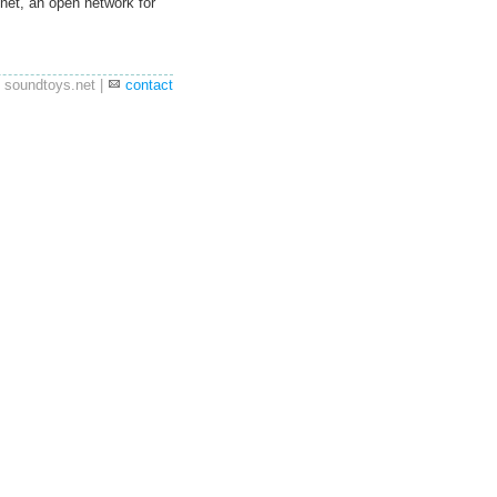
net, an open network for
 soundtoys.net |
contact