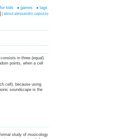
for kids
games
tags
|
about alessandro capozzo
consists in three (equal)
ndom points, when a cell
ach cell), because using
honic soundscape is the
formal study of musicology