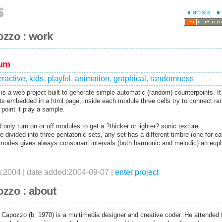
artists
ozzo : work
tum
eractive
,
kids
,
playful
,
animation
,
graphical
,
randomness
is a web project built to generate simple automatic (random) counterpoints. It 
cts embedded in a html page, inside each module three cells try to connect ra
 point it play a sample.
 only turn on or off modules to get a ?thicker or lighter? sonic texture.
 divided into three pentatonic sets, any set has a different timbre (one for e
 modes gives always consonant intervals (both harmonic and melodic) an eup
n:2004 | date added:2004-09-07 |
enter project
zzo : about
Capozzo (b. 1970) is a multimedia designer and creative coder..He attended 