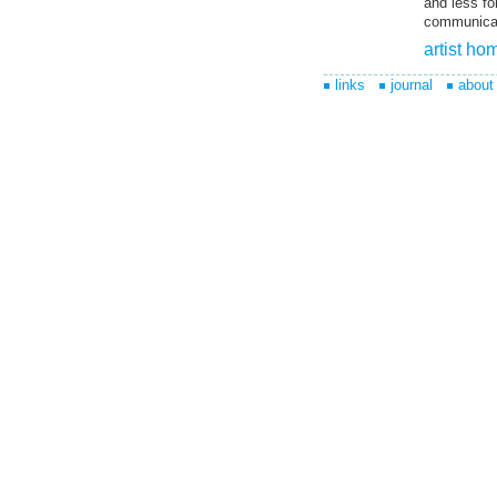
and less fo
communicati
artist h
links
journal
about