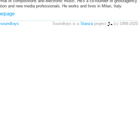
rmal of compositions and electronic music. He's a co-founder of ghostagency.
on and new media professionals. He works and lives in Milan, Italy.
omepage
 soundtoys
Soundtoys is a
Stanza
project
(c) 1998-2020