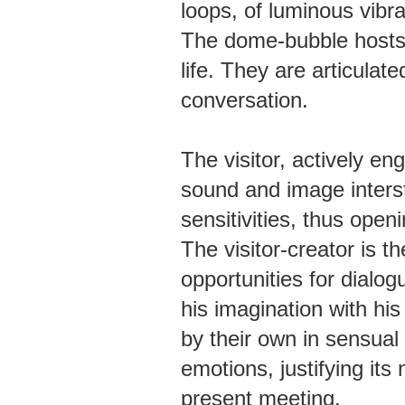
loops, of luminous vibr
The dome-bubble hosts
life. They are articulat
conversation.
The visitor, actively en
sound and image inters
sensitivities, thus open
The visitor-creator is 
opportunities for dialog
his imagination with his
by their own in sensual
emotions, justifying its 
present meeting.