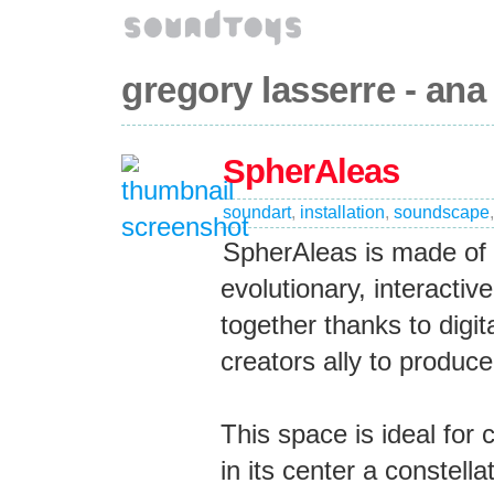
gregory lasserre - ana
SpherAleas
soundart
,
installation
,
soundscape
SpherAleas is made of a
evolutionary, interacti
together thanks to digi
creators ally to produ
This space is ideal for
in its center a constell