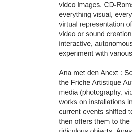
video images, CD-Roms
everything visual, ever
virtual representation of
video or sound creation
interactive, autonomous
experiment with various
Ana met den Ancxt : Sce
the Friche Artistique A
media (photography, vid
works on installations 
current events shifted 
then offers them to the 
ridiculous objects. Ana