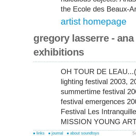
the Ecole des Beaux-Ar
artist homepage
gregory lasserre - ana
exhibitions
OH TOUR DE LEAU...(M
lighting festival 2003, 
summertime festival 2
festival emergences 2004
Festival Les Intranquill
MISSION YOUNG ART
links
journal
about soundtoys
S