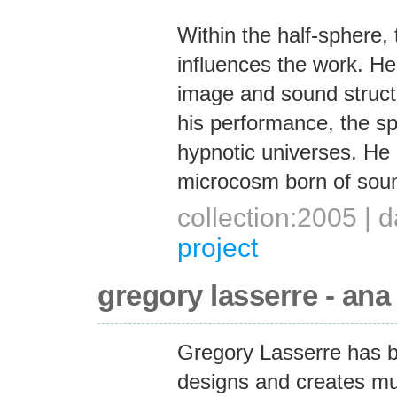
Within the half-sphere,
influences the work. He i
image and sound structu
his performance, the s
hypnotic universes. He
microcosm born of sou
collection:2005 |
project
gregory lasserre - ana
Gregory Lasserre has bot
designs and creates mul