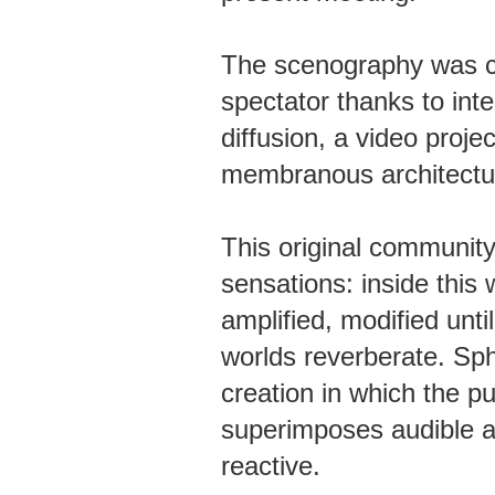
The scenography was c
spectator thanks to int
diffusion, a video proje
membranous architectu
This original communi
sensations: inside this
amplified, modified unt
worlds reverberate. Sph
creation in which the pu
superimposes audible a
reactive.