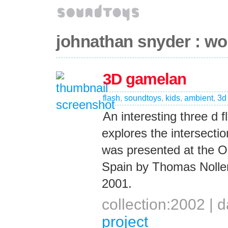
johnathan snyder : wo
3D gamelan
flash
,
soundtoys
,
kids
,
ambient
,
3d
An interesting three d 
explores the intersectio
was presented at the On
Spain by Thomas Noller
2001.
collection:2002 |
project