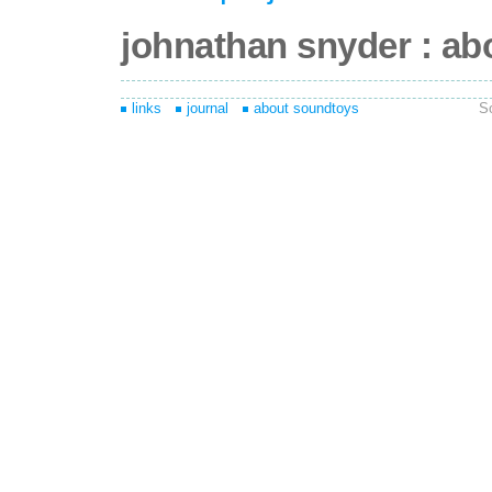
johnathan snyder : ab
links
journal
about soundtoys
S