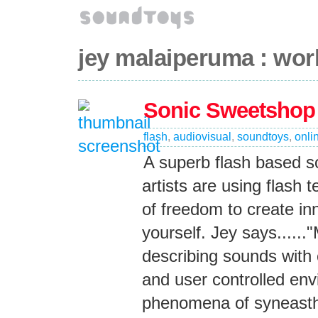
jey malaiperuma : wor
Sonic Sweetshop
flash
,
audiovisual
,
soundtoys
,
onli
A superb flash based 
artists are using flash t
of freedom to create in
yourself. Jey says.....
describing sounds with
and user controlled envi
phenomena of syneasthe