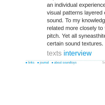
an individual experienc
visual patterns layered 
sound. To my knowledge 
related more closely to
pitch. Yet all syneasthi
certain sound textures.
texts
interview
links
journal
about soundtoys
S