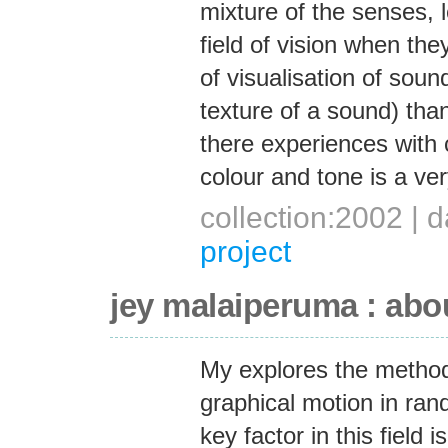
mixture of the senses, l
field of vision when th
of visualisation of soun
texture of a sound) than 
there experiences with 
colour and tone is a ver
collection:2002 |
project
jey malaiperuma : abo
My explores the method
graphical motion in ra
key factor in this fiel