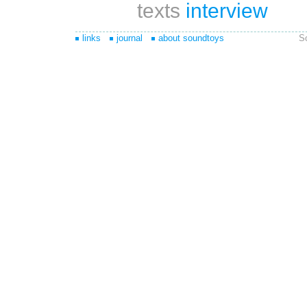
texts
interview
links
journal
about soundtoys
S