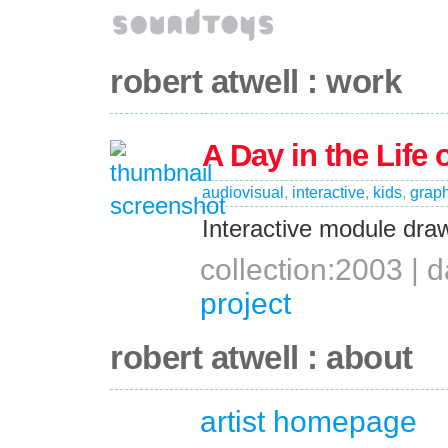
robert atwell : work
A Day in the Life 
audiovisual
,
interactive
,
kids
,
graph
Interactive module dra
collection:2003 |
project
robert atwell : about
artist homepage