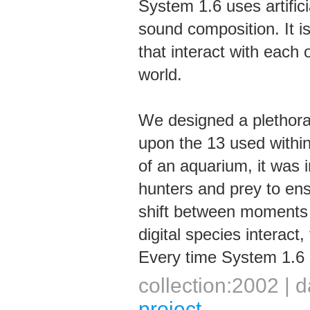
System 1.6 uses artificia
sound composition. It is
that interact with each 
world.
We designed a plethora 
upon the 13 used withi
of an aquarium, it was i
hunters and prey to ens
shift between moments o
digital species interact
Every time System 1.6 i
collection:2002 |
project