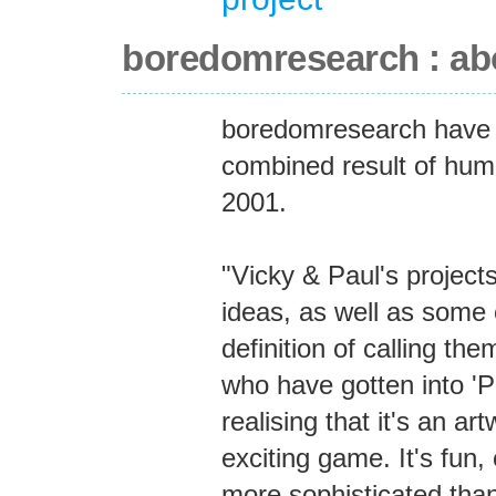
boredomresearch : ab
boredomresearch have 
combined result of hum
2001.
"Vicky & Paul's projects
ideas, as well as some 
definition of calling th
who have gotten into 'P
realising that it's an ar
exciting game. It's fun, 
more sophisticated than