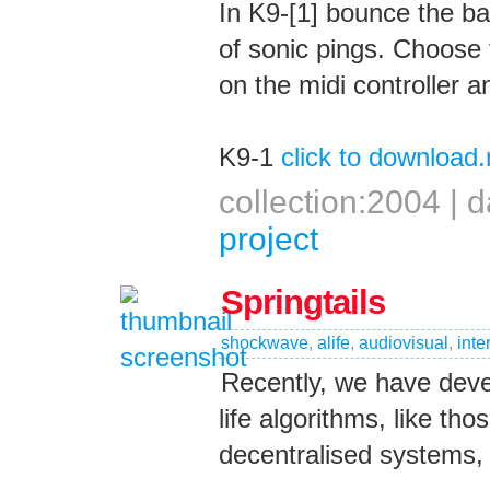
In K9-[1] bounce the ba
of sonic pings. Choose 
on the midi controller 
K9-1
click to download
collection:2004 |
project
Springtails
shockwave
,
alife
,
audiovisual
,
inte
Recently, we have devel
life algorithms, like th
decentralised systems, 