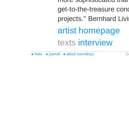
get-to-the-treasure co
projects." Bernhard Liv
artist homepage
texts
interview
links
journal
about soundtoys
S