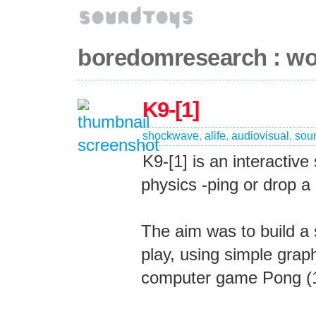
boredomresearch : wo
K9-[1]
shockwave
,
alife
,
audiovisual
,
sou
K9-[1] is an interactiv
physics -ping or drop a 
The aim was to build a
play, using simple grap
computer game Pong (19