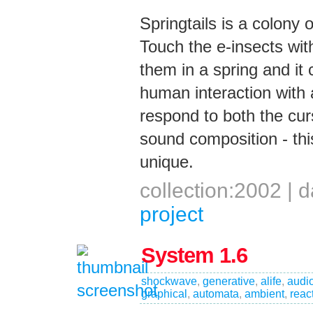
Springtails is a colony
Touch the e-insects wit
them in a spring and i
human interaction with
respond to both the cur
sound composition - th
unique.
collection:2002 |
project
System 1.6
shockwave
,
generative
,
alife
,
audi
graphical
,
automata
,
ambient
,
reac