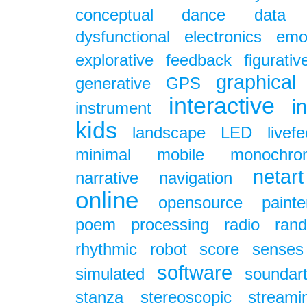
conceptual
dance
data
dysfunctional
electronics
emo
explorative
feedback
figurativ
graphical
generative
GPS
interactive
i
instrument
kids
landscape
LED
livef
minimal
mobile
monochro
netart
narrative
navigation
online
opensource
painte
poem
processing
radio
ran
rhythmic
robot
score
senses
software
simulated
soundar
stanza
stereoscopic
streami