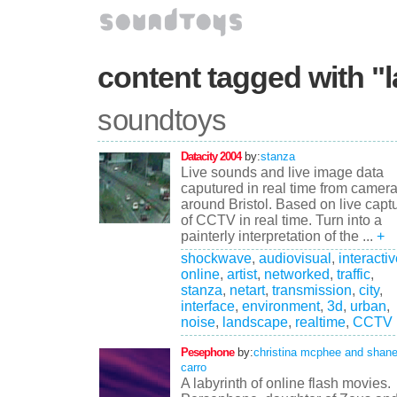
content tagged with "
soundtoys
Datacity 2004
by:
stanza
Live sounds and live image data
caputured in real time from camer
around Bristol. Based on live capt
of CCTV in real time. Turn into a
painterly interpretation of the ...
+
shockwave
,
audiovisual
,
interacti
online
,
artist
,
networked
,
traffic
,
stanza
,
netart
,
transmission
,
city
,
interface
,
environment
,
3d
,
urban
,
noise
,
landscape
,
realtime
,
CCTV
Pesephone
by:
christina mcphee and shan
carro
A labyrinth of online flash movies.