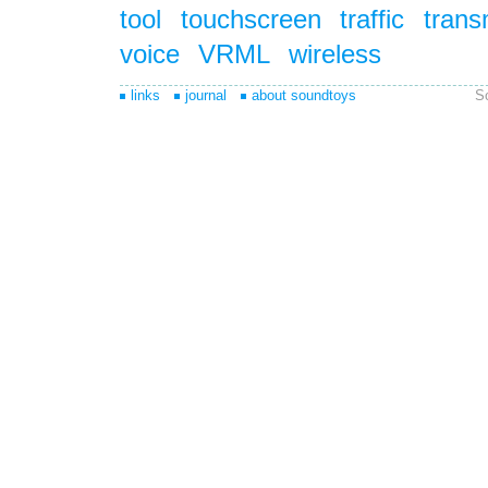
tool
touchscreen
traffic
trans
voice
VRML
wireless
links
journal
about soundtoys
S