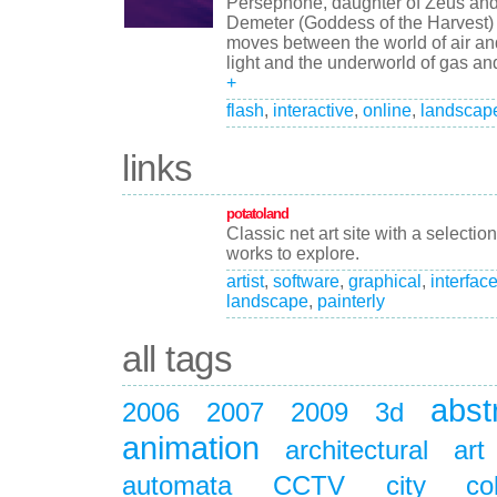
Persephone, daughter of Zeus an
Demeter (Goddess of the Harvest)
moves between the world of air an
light and the underworld of gas and
+
flash
,
interactive
,
online
,
landscap
links
potatoland
Classic net art site with a selection
works to explore.
artist
,
software
,
graphical
,
interfac
landscape
,
painterly
all tags
abst
2006
2007
2009
3d
animation
architectural
art
automata
CCTV
city
co