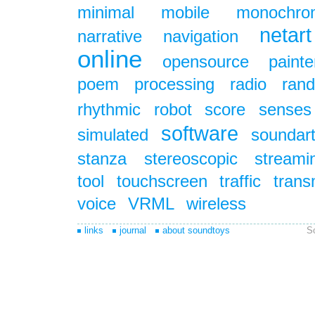
minimal
mobile
monochro
netart
narrative
navigation
online
opensource
painte
poem
processing
radio
ran
rhythmic
robot
score
senses
software
simulated
soundar
stanza
stereoscopic
streami
tool
touchscreen
traffic
trans
voice
VRML
wireless
links
journal
about soundtoys
S