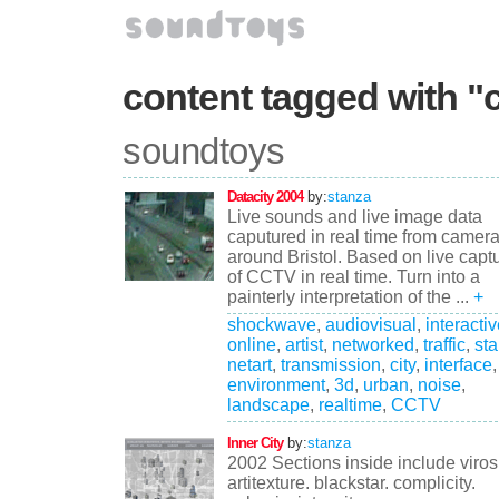
content tagged with "c
soundtoys
Datacity 2004
by:
stanza
Live sounds and live image data
caputured in real time from camer
around Bristol. Based on live capt
of CCTV in real time. Turn into a
painterly interpretation of the ...
+
shockwave
,
audiovisual
,
interacti
online
,
artist
,
networked
,
traffic
,
st
netart
,
transmission
,
city
,
interface
,
environment
,
3d
,
urban
,
noise
,
landscape
,
realtime
,
CCTV
Inner City
by:
stanza
2002 Sections inside include virosi
artitexture. blackstar. complicity.