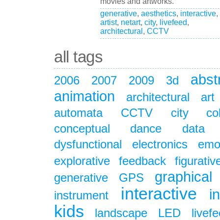
movies and artworks.
generative
,
aesthetics
,
interactive
,
artist
,
netart
,
city
,
livefeed
,
architectural
,
CCTV
all tags
abst
2006
2007
2009
3d
animation
architectural
art
automata
CCTV
city
co
conceptual
dance
data
dysfunctional
electronics
emo
explorative
feedback
figurativ
graphical
generative
GPS
interactive
i
instrument
kids
landscape
LED
livef