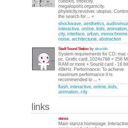
cuboxis. intoxcity.
megalopolis.organicity.
phyletcity.revolver. utopias. Conti
the search for ...
+
shockwave
,
aesthetics
,
audiovisua
interactive
,
online
,
kids
,
animation
,
city
,
interface
,
urban
,
monochrome
noise
,
architectural
,
abstraction
Stadt Sound Station
by:
akuvido
System requirements for CD: mac 
pc. Grafic card, 1024x768 + 256 
RAM or more + Sound card - 16 bit
48kHz. Performance: To achieve
maximum performance it is
recommended to ...
+
flash
,
interactive
,
online
,
kids
,
animation
,
city
links
stanza
Main stanza homepage. Interactiv